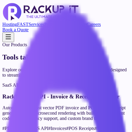
Hosting
FAST
Services
Product
Blog
Our Team
Careers
Book a Quote
Our Products
Tools tailored for your success
Explore our suite of powerful SaaS tools and applications designed
to streamline your workflow and boost productivity.
SaaS API
RackUp PDF API - Invoice & Receipt Generator
Automated, ultra-fast vector PDF invoice and POS thermal receipt
generation API. Microsecond rendering with built-in QR payment
codes, multi-currency support, and custom brand themes.
#
PDF Engine
#
SaaS API
#
Invoices
#
POS Receipts
#
Microservices