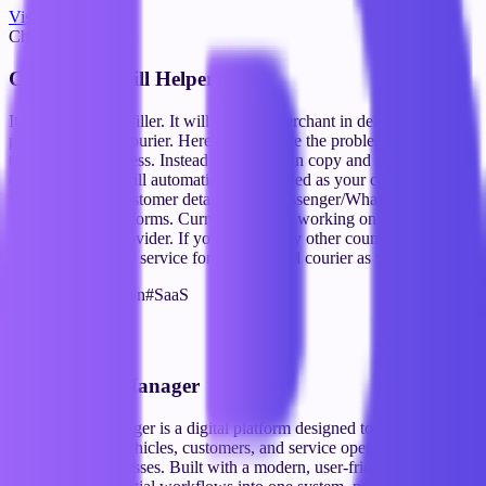
Visit Website
Chrome Extention
Courier Autofill Helper
It's a courier auto filler. It will help the merchant in delivering their
product through courier. Here we the solve the problem to rewriting
the customer address. Instead merchant can copy and paste on our
extension and it will automatically formatted as your courier service
provider. Copy customer details from Messenger/WhatsApp and
paste into courier forms. Currently we are working on Bangladeshi
courier service provider. If you're form any other country can mail
us we will provide service for your desired courier as well.
#
Chrome Extension
#
SaaS
Visit Website
SaaS
Automobile Manager
Automobile Manager is a digital platform designed to streamline the
management of vehicles, customers, and service operations for
automotive businesses. Built with a modern, user-friendly interface,