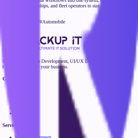
it centralizes essential workflows into one system, making it easier
for garages, dealerships, and fleet operators to stay organized and
efficient.
#
Automation
#
ERP
#
Automobile
Visit Website
Expert Web & App Development, UI/UX Design, Branding, and
Consulting to scale your business.
Company
About Us
Blog
Contact
Our Team
Careers
Services
Web Development