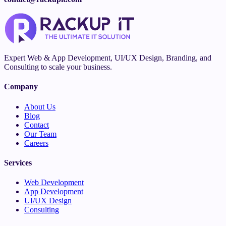
Expert Web & App Development, UI/UX Design, Branding, and
Consulting to scale your business.
Company
About Us
Blog
Contact
Our Team
Careers
Services
Web Development
App Development
UI/UX Design
Consulting