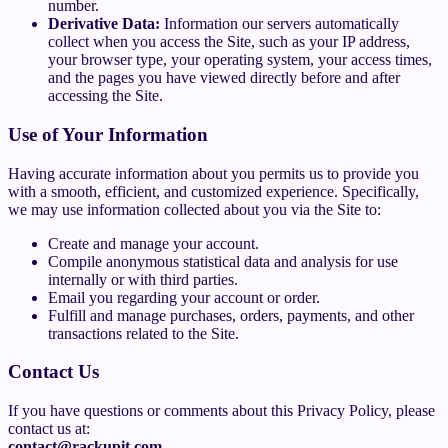
number.
Derivative Data:
Information our servers automatically
collect when you access the Site, such as your IP address,
your browser type, your operating system, your access times,
and the pages you have viewed directly before and after
accessing the Site.
Use of Your Information
Having accurate information about you permits us to provide you
with a smooth, efficient, and customized experience. Specifically,
we may use information collected about you via the Site to:
Create and manage your account.
Compile anonymous statistical data and analysis for use
internally or with third parties.
Email you regarding your account or order.
Fulfill and manage purchases, orders, payments, and other
transactions related to the Site.
Contact Us
If you have questions or comments about this Privacy Policy, please
contact us at:
contact@rackupit.com