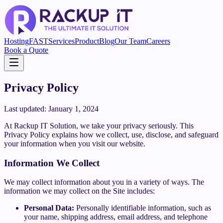
Hosting
FAST
Services
Product
Blog
Our Team
Careers
Book a Quote
Privacy Policy
Last updated: January 1, 2024
At Rackup IT Solution, we take your privacy seriously. This
Privacy Policy explains how we collect, use, disclose, and safeguard
your information when you visit our website.
Information We Collect
We may collect information about you in a variety of ways. The
information we may collect on the Site includes:
Personal Data:
Personally identifiable information, such as
your name, shipping address, email address, and telephone