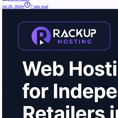
Jul 28, 2026
•
7
min read