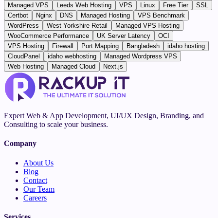
Managed VPS
Leeds Web Hosting
VPS
Linux
Free Tier
SSL
Certbot
Nginx
DNS
Managed Hosting
VPS Benchmark
WordPress
West Yorkshire Retail
Managed VPS Hosting
WooCommerce Performance
UK Server Latency
OCI
VPS Hosting
Firewall
Port Mapping
Bangladesh
idaho hosting
CloudPanel
idaho webhosting
Managed Wordpress VPS
Web Hosting
Managed Cloud
Next.js
Expert Web & App Development, UI/UX Design, Branding, and
Consulting to scale your business.
Company
About Us
Blog
Contact
Our Team
Careers
Services