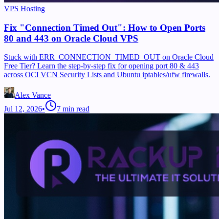
VPS Hosting
Fix "Connection Timed Out": How to Open Ports
80 and 443 on Oracle Cloud VPS
Stuck with ERR_CONNECTION_TIMED_OUT on Oracle Cloud
Free Tier? Learn the step-by-step fix for opening port 80 & 443
across OCI VCN Security Lists and Ubuntu iptables/ufw firewalls.
Alex Vance
Jul 12, 2026
•
7
min read