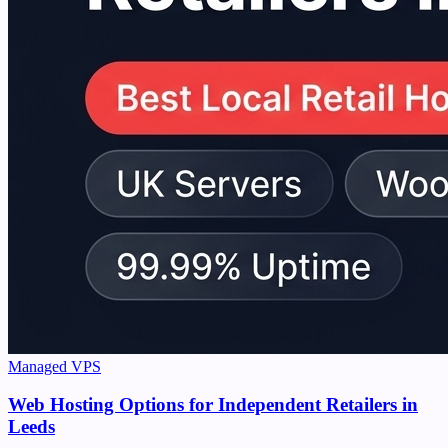
Managed VPS
Web Hosting Options for Independent Retailers in
Leeds