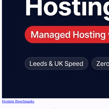
Hosting Benchmarks