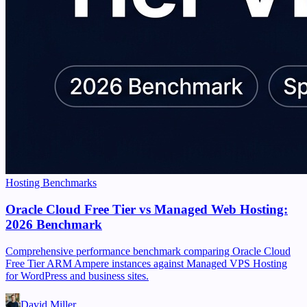
Hosting Benchmarks
Oracle Cloud Free Tier vs Managed Web Hosting:
2026 Benchmark
Comprehensive performance benchmark comparing Oracle Cloud
Free Tier ARM Ampere instances against Managed VPS Hosting
for WordPress and business sites.
David Miller