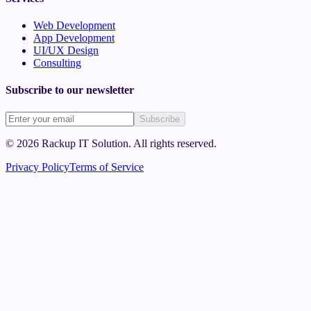
Web Development
App Development
UI/UX Design
Consulting
Subscribe to our newsletter
Subscribe
©
2026
Rackup IT Solution
. All rights reserved.
Privacy Policy
Terms of Service