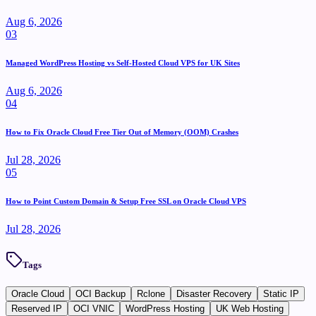
Aug 6, 2026
0
3
Managed WordPress Hosting vs Self-Hosted Cloud VPS for UK Sites
Aug 6, 2026
0
4
How to Fix Oracle Cloud Free Tier Out of Memory (OOM) Crashes
Jul 28, 2026
0
5
How to Point Custom Domain & Setup Free SSL on Oracle Cloud VPS
Jul 28, 2026
Tags
Oracle Cloud
OCI Backup
Rclone
Disaster Recovery
Static IP
Reserved IP
OCI VNIC
WordPress Hosting
UK Web Hosting