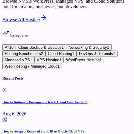
Browse NVMe WordPress, Managed VPS, and Cloud Solutions
built for creators, businesses, and developers.
Browse All Hosting
Categories
All
10
Cloud Backup & DevOps
1
Networking & Security
1
Hosting Benchmarks
2
Cloud Hosting
1
DevOps & Tutorials
1
Managed VPS
1
VPS Hosting
1
WordPress Hosting
1
Web Hosting / Managed Cloud
1
Recent Posts
0
1
How to Automate Backups on Oracle Cloud Free Tier VPS
Aug 6, 2026
0
2
How to Assign a Reserved Static IP to Oracle Cloud VPS