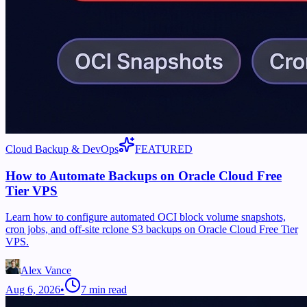
Cloud Backup & DevOps
FEATURED
How to Automate Backups on Oracle Cloud Free
Tier VPS
Learn how to configure automated OCI block volume snapshots,
cron jobs, and off-site rclone S3 backups on Oracle Cloud Free Tier
VPS.
Alex Vance
Aug 6, 2026
•
7
min read