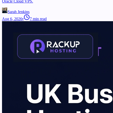
Oracle Cloud VPS.
Sarah Jenkins
Aug 6, 2026
•
7
min read