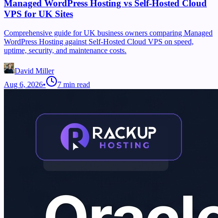
Managed WordPress Hosting vs Self-Hosted Cloud
VPS for UK Sites
Comprehensive guide for UK business owners comparing Managed
WordPress Hosting against Self-Hosted Cloud VPS on speed,
uptime, security, and maintenance costs.
David Miller
Aug 6, 2026
•
7
min read