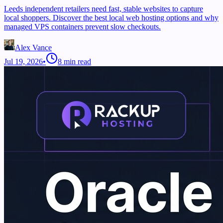
Leeds independent retailers need fast, stable websites to capture
local shoppers. Discover the best local web hosting options and why
managed VPS containers prevent slow checkouts.
Alex Vance
Jul 19, 2026
•
8
min read