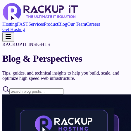
Hosting
FAST
Services
Product
Blog
Our Team
Careers
Get Hosting
RACKUP IT INSIGHTS
Blog & Perspectives
Tips, guides, and technical insights to help you build, scale, and
optimize high-speed web infrastructure.