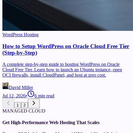
WordPress Hosting
How to Setup WordPress on Oracle Cloud Free Tier
(Step-by-Step)
A complete step-by-step guide to hosting WordPress on Oracle
Cloud Free Tier. Learn how to launch an Ubuntu instance, open
OCI firewalls, install CloudPanel, and host at zero cost.
David Miller
Jul 12, 2026
•
6
min read
1
2
MANAGED CLOUD
Get High-Performance Web Hosting That Scales