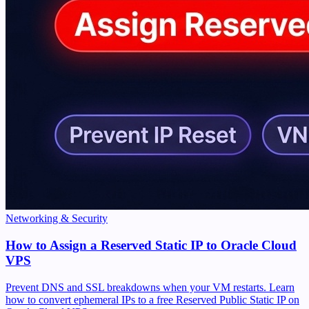
Networking & Security
How to Assign a Reserved Static IP to Oracle Cloud
VPS
Prevent DNS and SSL breakdowns when your VM restarts. Learn
how to convert ephemeral IPs to a free Reserved Public Static IP on